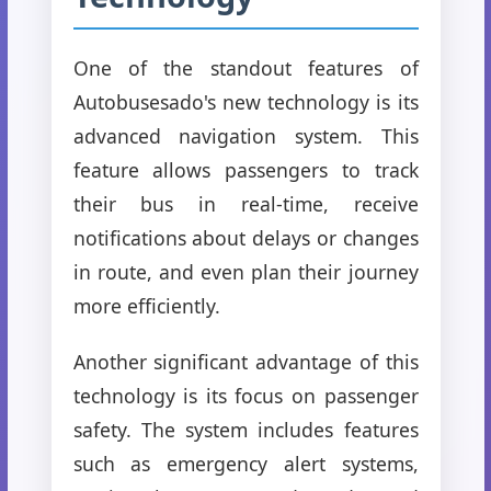
One of the standout features of
Autobusesado's new technology is its
advanced navigation system. This
feature allows passengers to track
their bus in real-time, receive
notifications about delays or changes
in route, and even plan their journey
more efficiently.
Another significant advantage of this
technology is its focus on passenger
safety. The system includes features
such as emergency alert systems,