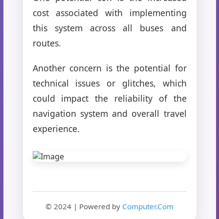
cost associated with implementing
this system across all buses and
routes.
Another concern is the potential for
technical issues or glitches, which
could impact the reliability of the
navigation system and overall travel
experience.
© 2024 | Powered by
Computer.Com