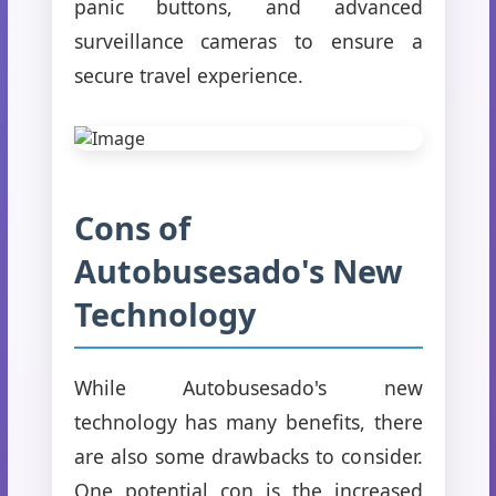
panic buttons, and advanced
surveillance cameras to ensure a
secure travel experience.
Cons of
Autobusesado's New
Technology
While Autobusesado's new
technology has many benefits, there
are also some drawbacks to consider.
One potential con is the increased