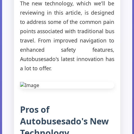
The new technology, which we'll be
reviewing in this article, is designed
to address some of the common pain
points associated with traditional bus
travel. From improved navigation to
enhanced safety features,
Autobusesado's latest innovation has
a lot to offer.
Pros of
Autobusesado's New
Technology