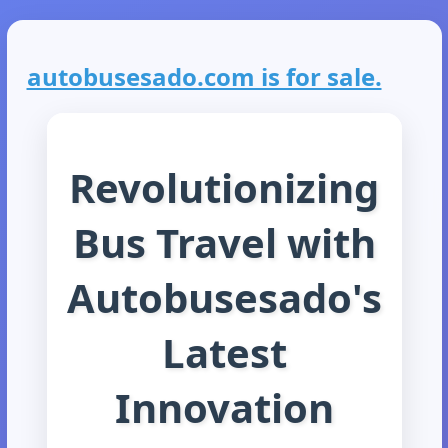
autobusesado.com is for sale.
Revolutionizing
Bus Travel with
Autobusesado's
Latest
Innovation