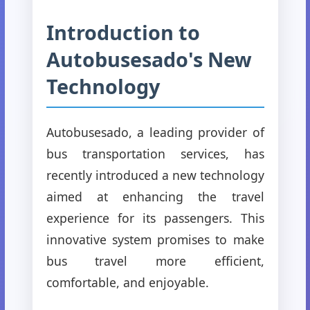
Introduction to
Autobusesado's New
Technology
Autobusesado, a leading provider of
bus transportation services, has
recently introduced a new technology
aimed at enhancing the travel
experience for its passengers. This
innovative system promises to make
bus travel more efficient,
comfortable, and enjoyable.